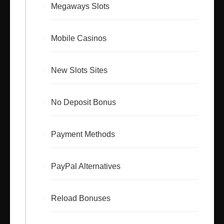
Megaways Slots
Mobile Casinos
New Slots Sites
No Deposit Bonus
Payment Methods
PayPal Alternatives
Reload Bonuses