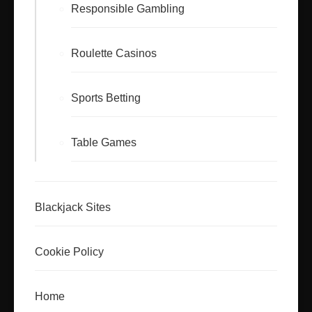
Responsible Gambling
Roulette Casinos
Sports Betting
Table Games
Blackjack Sites
Cookie Policy
Home