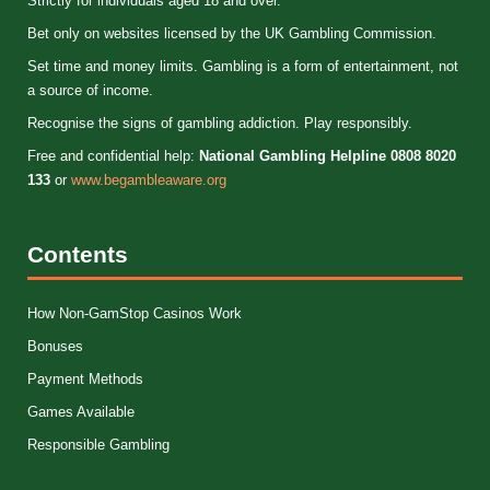
Strictly for individuals aged 18 and over.
Bet only on websites licensed by the UK Gambling Commission.
Set time and money limits. Gambling is a form of entertainment, not
a source of income.
Recognise the signs of gambling addiction. Play responsibly.
Free and confidential help:
National Gambling Helpline 0808 8020
133
or
www.begambleaware.org
Contents
How Non-GamStop Casinos Work
Bonuses
Payment Methods
Games Available
Responsible Gambling