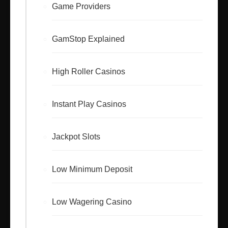
Game Providers
GamStop Explained
High Roller Casinos
Instant Play Casinos
Jackpot Slots
Low Minimum Deposit
Low Wagering Casino