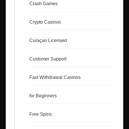
Crash Games
Crypto Casinos
Curaçao Licensed
Customer Support
Fast Withdrawal Casinos
for Beginners
Free Spins