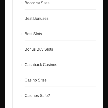
Baccarat Sites
Best Bonuses
Best Slots
Bonus Buy Slots
Cashback Casinos
Casino Sites
Casinos Safe?