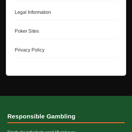
Legal Information
Poker Sites
Privacy Policy
Responsible Gambling