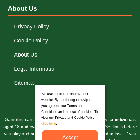
About Us
Privacy Policy
Cookie Policy
About Us
Legal Information
Sitemap
We use cookies to improve our
website. By continuing to navigate,
you agree to our Terms and
Conditions and the use of cookies. To
view our Privacy and Cookie Policy,
Gambling can be addictive. Play responsibly. Strictly for individuals
click here
.
aged 18 and over. Gambling involves financial risk. Set limits before
you play and never gamble money you cannot afford to lose. If you
Accept