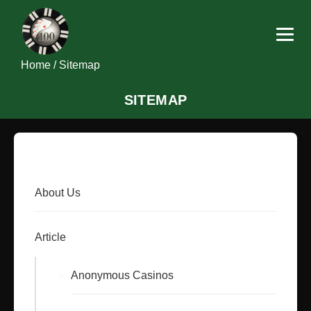
Home
/
Sitemap
SITEMAP
About Us
Article
Anonymous Casinos