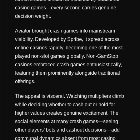
casino games—every second carries genuine
decision weight.
Aviator brought crash games into mainstream
visibility. Developed by Spribe, it spread across
online casinos rapidly, becoming one of the most-
played non-slot games globally. Non-GamStop
casinos embraced crash games enthusiastically,
featuring them prominently alongside traditional
offerings.
The appeal is visceral. Watching multipliers climb
while deciding whether to cash out or hold for
higher values creates genuine excitement. The
social elements at many crash games—seeing
other players’ bets and cashout decisions—add
communal dynamics absent from most casino