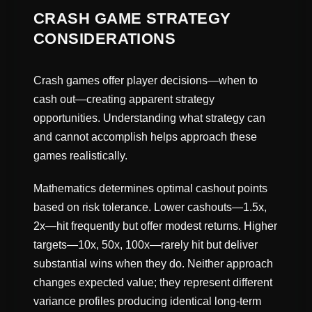
CRASH GAME STRATEGY
CONSIDERATIONS
Crash games offer player decisions—when to
cash out—creating apparent strategy
opportunities. Understanding what strategy can
and cannot accomplish helps approach these
games realistically.
Mathematics determines optimal cashout points
based on risk tolerance. Lower cashouts—1.5x,
2x—hit frequently but offer modest returns. Higher
targets—10x, 50x, 100x—rarely hit but deliver
substantial wins when they do. Neither approach
changes expected value; they represent different
variance profiles producing identical long-term