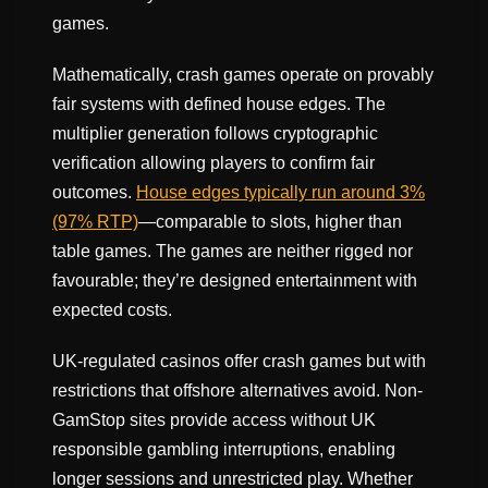
games.
Mathematically, crash games operate on provably
fair systems with defined house edges. The
multiplier generation follows cryptographic
verification allowing players to confirm fair
outcomes.
House edges typically run around 3%
(97% RTP)
—comparable to slots, higher than
table games. The games are neither rigged nor
favourable; they’re designed entertainment with
expected costs.
UK-regulated casinos offer crash games but with
restrictions that offshore alternatives avoid. Non-
GamStop sites provide access without UK
responsible gambling interruptions, enabling
longer sessions and unrestricted play. Whether