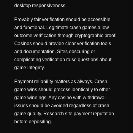
desktop responsiveness.
Provably fair verification should be accessible
and functional. Legitimate crash games allow
outcome verification through cryptographic proof.
Casinos should provide clear verification tools
and documentation. Sites obscuring or
complicating verification raise questions about
game integrity.
Payment reliability matters as always. Crash
game wins should process identically to other
game winnings. Any casino with withdrawal
issues should be avoided regardless of crash
game quality. Research site payment reputation
before depositing.