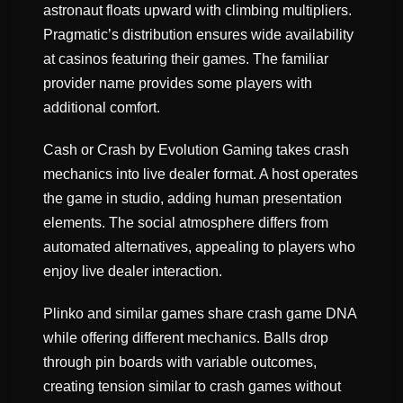
astronaut floats upward with climbing multipliers.
Pragmatic’s distribution ensures wide availability
at casinos featuring their games. The familiar
provider name provides some players with
additional comfort.
Cash or Crash by Evolution Gaming takes crash
mechanics into live dealer format. A host operates
the game in studio, adding human presentation
elements. The social atmosphere differs from
automated alternatives, appealing to players who
enjoy live dealer interaction.
Plinko and similar games share crash game DNA
while offering different mechanics. Balls drop
through pin boards with variable outcomes,
creating tension similar to crash games without