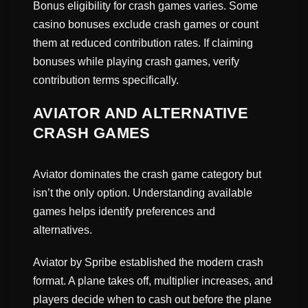
Bonus eligibility for crash games varies. Some
casino bonuses exclude crash games or count
them at reduced contribution rates. If claiming
bonuses while playing crash games, verify
contribution terms specifically.
AVIATOR AND ALTERNATIVE
CRASH GAMES
Aviator dominates the crash game category but
isn’t the only option. Understanding available
games helps identify preferences and
alternatives.
Aviator by Spribe established the modern crash
format. A plane takes off, multiplier increases, and
players decide when to cash out before the plane