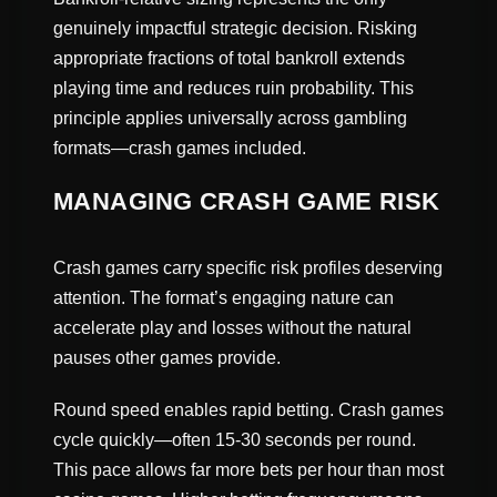
genuinely impactful strategic decision. Risking
appropriate fractions of total bankroll extends
playing time and reduces ruin probability. This
principle applies universally across gambling
formats—crash games included.
MANAGING CRASH GAME RISK
Crash games carry specific risk profiles deserving
attention. The format’s engaging nature can
accelerate play and losses without the natural
pauses other games provide.
Round speed enables rapid betting. Crash games
cycle quickly—often 15-30 seconds per round.
This pace allows far more bets per hour than most