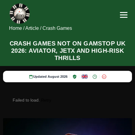
Home
/
Article
/
Crash Games
CRASH GAMES NOT ON GAMSTOP UK
2026: AVIATOR, JETX AND HIGH-RISK
THRILLS
Updated August 2026
18+
Failed to load.
Retry