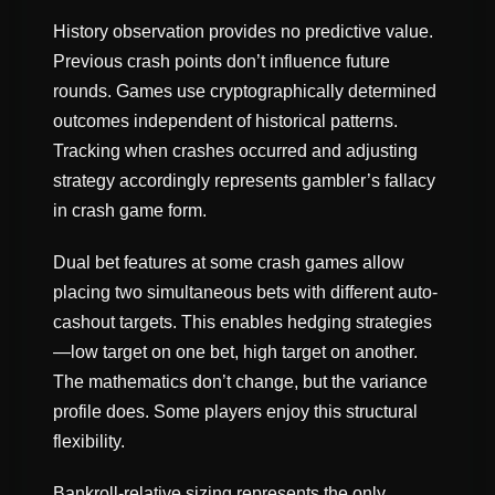
History observation provides no predictive value.
Previous crash points don’t influence future
rounds. Games use cryptographically determined
outcomes independent of historical patterns.
Tracking when crashes occurred and adjusting
strategy accordingly represents gambler’s fallacy
in crash game form.
Dual bet features at some crash games allow
placing two simultaneous bets with different auto-
cashout targets. This enables hedging strategies
—low target on one bet, high target on another.
The mathematics don’t change, but the variance
profile does. Some players enjoy this structural
flexibility.
Bankroll-relative sizing represents the only