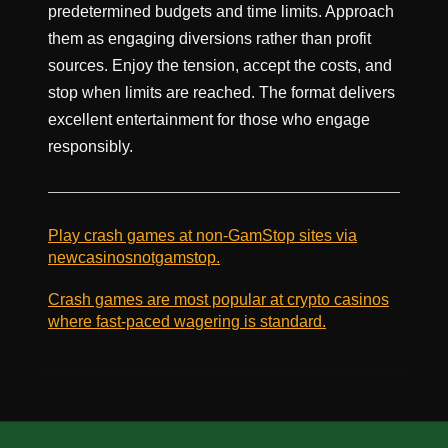
predetermined budgets and time limits. Approach
them as engaging diversions rather than profit
sources. Enjoy the tension, accept the costs, and
stop when limits are reached. The format delivers
excellent entertainment for those who engage
responsibly.
Play crash games at non-GamStop sites via
newcasinosnotgamstop.
Crash games are most popular at crypto casinos
where fast-paced wagering is standard.