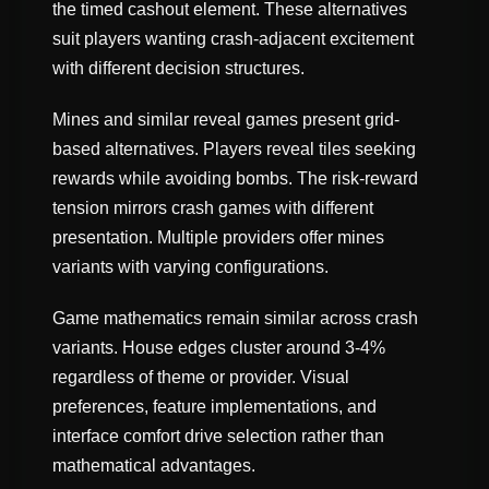
the timed cashout element. These alternatives
suit players wanting crash-adjacent excitement
with different decision structures.
Mines and similar reveal games present grid-
based alternatives. Players reveal tiles seeking
rewards while avoiding bombs. The risk-reward
tension mirrors crash games with different
presentation. Multiple providers offer mines
variants with varying configurations.
Game mathematics remain similar across crash
variants. House edges cluster around 3-4%
regardless of theme or provider. Visual
preferences, feature implementations, and
interface comfort drive selection rather than
mathematical advantages.