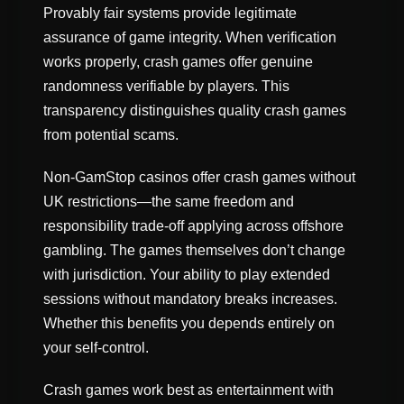
Provably fair systems provide legitimate
assurance of game integrity. When verification
works properly, crash games offer genuine
randomness verifiable by players. This
transparency distinguishes quality crash games
from potential scams.
Non-GamStop casinos offer crash games without
UK restrictions—the same freedom and
responsibility trade-off applying across offshore
gambling. The games themselves don’t change
with jurisdiction. Your ability to play extended
sessions without mandatory breaks increases.
Whether this benefits you depends entirely on
your self-control.
Crash games work best as entertainment with