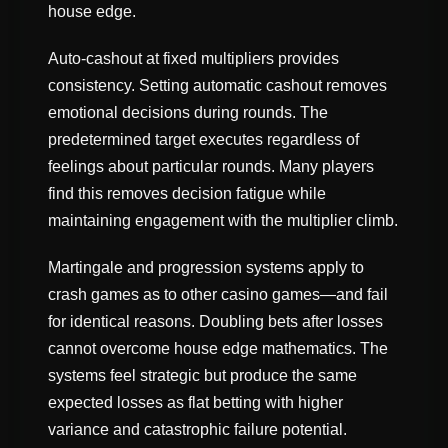
house edge.
Auto-cashout at fixed multipliers provides
consistency. Setting automatic cashout removes
emotional decisions during rounds. The
predetermined target executes regardless of
feelings about particular rounds. Many players
find this removes decision fatigue while
maintaining engagement with the multiplier climb.
Martingale and progression systems apply to
crash games as to other casino games—and fail
for identical reasons. Doubling bets after losses
cannot overcome house edge mathematics. The
systems feel strategic but produce the same
expected losses as flat betting with higher
variance and catastrophic failure potential.