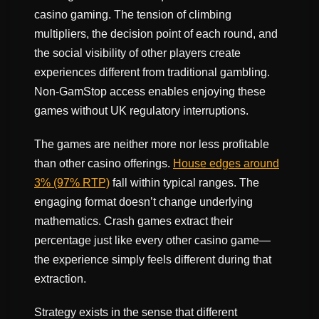
casino gaming. The tension of climbing
multipliers, the decision point of each round, and
the social visibility of other players create
experiences different from traditional gambling.
Non-GamStop access enables enjoying these
games without UK regulatory interruptions.
The games are neither more nor less profitable
than other casino offerings.
House edges around
3% (97% RTP)
fall within typical ranges. The
engaging format doesn’t change underlying
mathematics. Crash games extract their
percentage just like every other casino game—
the experience simply feels different during that
extraction.
Strategy exists in the sense that different