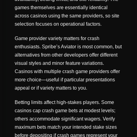
games themselves are essentially identical
across casinos using the same providers, so site
selection focuses on operational factors.
Game provider variety matters for crash
enthusiasts. Spribe’s Aviator is most common, but
alternatives from other developers offer different
visual styles and minor feature variations.
Casinos with multiple crash game providers offer
more choice—useful if particular presentations
appeal or if variety matters to you.
Betting limits affect high-stakes players. Some
casinos cap crash game bets at modest levels;
others accommodate significant wagers. Verify
maximum bets match your intended stake sizes
before depositing if crash games represent your