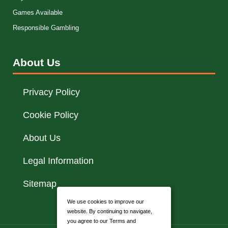
Games Available
Responsible Gambling
About Us
Privacy Policy
Cookie Policy
About Us
Legal Information
Sitemap
We use cookies to improve our
website. By continuing to navigate,
you agree to our Terms and