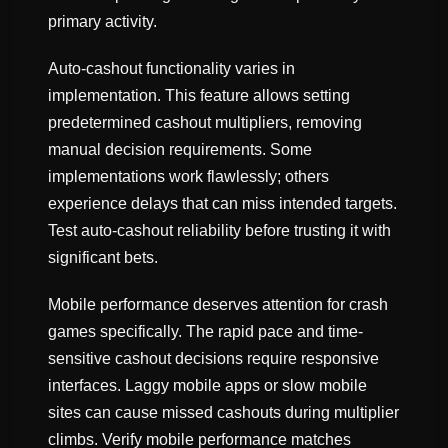
primary activity.
Auto-cashout functionality varies in
implementation. This feature allows setting
predetermined cashout multipliers, removing
manual decision requirements. Some
implementations work flawlessly; others
experience delays that can miss intended targets.
Test auto-cashout reliability before trusting it with
significant bets.
Mobile performance deserves attention for crash
games specifically. The rapid pace and time-
sensitive cashout decisions require responsive
interfaces. Laggy mobile apps or slow mobile
sites can cause missed cashouts during multiplier
climbs. Verify mobile performance matches