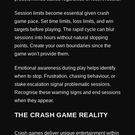
Session limits become essential given crash
game pace. Set time limits, loss limits, and win
targets before playing. The rapid cycle can blur
sessions into hours without natural stopping
points. Create your own boundaries since the
game won’t provide them.
Emotional awareness during play helps identify
when to stop. Frustration, chasing behaviour, or
stake escalation signal problematic sessions.
Recognise these warning signs and end sessions
when they appear.
THE CRASH GAME REALITY
Crash games deliver unique entertainment within