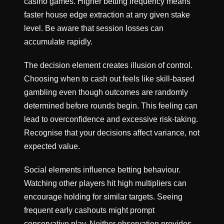
casino games. Higher betting frequency means
faster house edge extraction at any given stake
level. Be aware that session losses can
accumulate rapidly.
The decision element creates illusion of control.
Choosing when to cash out feels like skill-based
gambling even though outcomes are randomly
determined before rounds begin. This feeling can
lead to overconfidence and excessive risk-taking.
Recognise that your decisions affect variance, not
expected value.
Social elements influence betting behaviour.
Watching other players hit high multipliers can
encourage holding for similar targets. Seeing
frequent early cashouts might prompt
conservative play. Neither observation provides