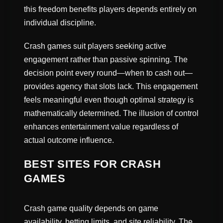
this freedom benefits players depends entirely on
individual discipline.
Crash games suit players seeking active
engagement rather than passive spinning. The
decision point every round—when to cash out—
provides agency that slots lack. This engagement
feels meaningful even though optimal strategy is
mathematically determined. The illusion of control
enhances entertainment value regardless of
actual outcome influence.
BEST SITES FOR CRASH
GAMES
Crash game quality depends on game
availability, betting limits, and site reliability. The