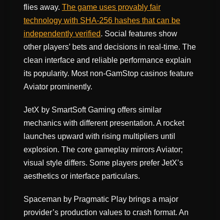
flies away.
The game uses provably fair
technology with SHA-256 hashes that can be
independently verified
. Social features show
other players’ bets and decisions in real-time. The
clean interface and reliable performance explain
its popularity. Most non-GamStop casinos feature
Aviator prominently.
JetX by SmartSoft Gaming offers similar
mechanics with different presentation. A rocket
launches upward with rising multipliers until
explosion. The core gameplay mirrors Aviator;
visual style differs. Some players prefer JetX’s
aesthetics or interface particulars.
Spaceman by Pragmatic Play brings a major
provider’s production values to crash format. An