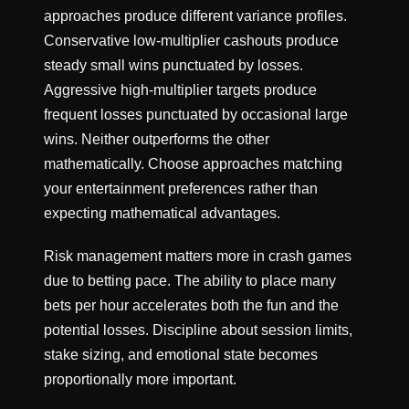
approaches produce different variance profiles.
Conservative low-multiplier cashouts produce
steady small wins punctuated by losses.
Aggressive high-multiplier targets produce
frequent losses punctuated by occasional large
wins. Neither outperforms the other
mathematically. Choose approaches matching
your entertainment preferences rather than
expecting mathematical advantages.
Risk management matters more in crash games
due to betting pace. The ability to place many
bets per hour accelerates both the fun and the
potential losses. Discipline about session limits,
stake sizing, and emotional state becomes
proportionally more important.