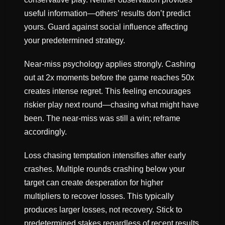
useful information—others’ results don’t predict
yours. Guard against social influence affecting
your predetermined strategy.
Near-miss psychology applies strongly. Cashing
out at 2x moments before the game reaches 50x
creates intense regret. This feeling encourages
riskier play next round—chasing what might have
been. The near-miss was still a win; reframe
accordingly.
Loss chasing temptation intensifies after early
crashes. Multiple rounds crashing below your
target can create desperation for higher
multipliers to recover losses. This typically
produces larger losses, not recovery. Stick to
predetermined stakes regardless of recent results.