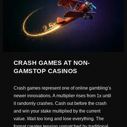
CRASH GAMES AT NON-
GAMSTOP CASINOS
Crash games represent one of online gambling’s
newer innovations. A multiplier rises from 1x until
it randomly crashes. Cash out before the crash
and win your stake multiplied by the current
value. Wait too long and lose everything. The
format creates tension unmatched by traditional