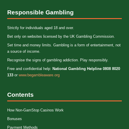
Responsible Gambling
Strictly for individuals aged 18 and over.
Bet only on websites licensed by the UK Gambling Commission.
Set time and money limits. Gambling is a form of entertainment, not
a source of income.
Recognise the signs of gambling addiction. Play responsibly.
Free and confidential help:
National Gambling Helpline 0808 8020
133
or
www.begambleaware.org
Contents
How Non-GamStop Casinos Work
Bonuses
Payment Methods