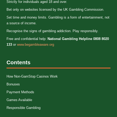
Strictly for individuals aged 18 and over.
Bet only on websites licensed by the UK Gambling Commission.
Set time and money limits. Gambling is a form of entertainment, not
a source of income.
Recognise the signs of gambling addiction. Play responsibly.
Free and confidential help:
National Gambling Helpline 0808 8020
133
or
www.begambleaware.org
Contents
How Non-GamStop Casinos Work
Bonuses
Payment Methods
Games Available
Responsible Gambling