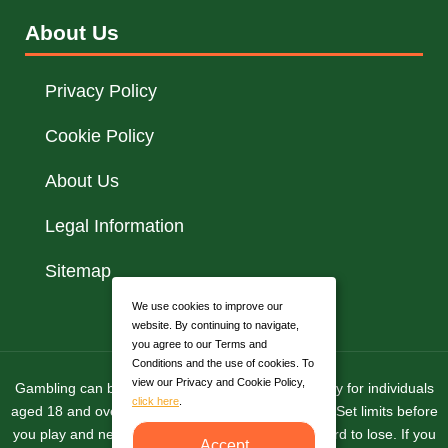
About Us
Privacy Policy
Cookie Policy
About Us
Legal Information
Sitemap
We use cookies to improve our
website. By continuing to navigate,
you agree to our Terms and
Conditions and the use of cookies. To
view our Privacy and Cookie Policy,
Gambling can be addictive. Play responsibly. Strictly for individuals
click here
.
aged 18 and over. Gambling involves financial risk. Set limits before
you play and never gamble money you cannot afford to lose. If you
Accept