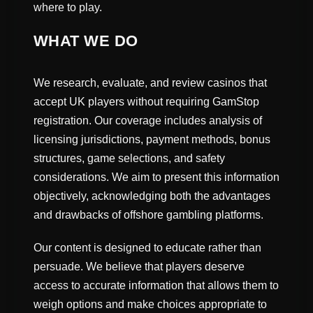
where to play.
WHAT WE DO
We research, evaluate, and review casinos that
accept UK players without requiring GamStop
registration. Our coverage includes analysis of
licensing jurisdictions, payment methods, bonus
structures, game selections, and safety
considerations. We aim to present this information
objectively, acknowledging both the advantages
and drawbacks of offshore gambling platforms.
Our content is designed to educate rather than
persuade. We believe that players deserve
access to accurate information that allows them to
weigh options and make choices appropriate to