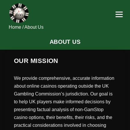
Home
/
About Us
ABOUT US
OUR MISSION
We provide comprehensive, accurate information
about online casinos operating outside the UK
Gambling Commission’s jurisdiction. Our goal is
to help UK players make informed decisions by
presenting factual analysis of non-GamStop
casino options, their benefits, their risks, and the
practical considerations involved in choosing