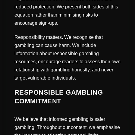
reduced protection. We present both sides of this
equation rather than minimising risks to
encourage sign-ups.
Responsibility matters. We recognise that
gambling can cause harm. We include
information about responsible gambling
resources, encourage readers to assess their own
relationship with gambling honestly, and never
target vulnerable individuals.
RESPONSIBLE GAMBLING
COMMITMENT
We believe that informed gambling is safer
gambling. Throughout our content, we emphasise