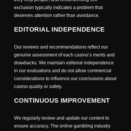
exclusion typically indicates a problem that
deserves attention rather than avoidance.
EDITORIAL INDEPENDENCE
Our reviews and recommendations reflect our
genuine assessment of each casino’s merits and
drawbacks. We maintain editorial independence
in our evaluations and do not allow commercial
considerations to influence our conclusions about
casino quality or safety.
CONTINUOUS IMPROVEMENT
We regularly review and update our content to
ensure accuracy. The online gambling industry