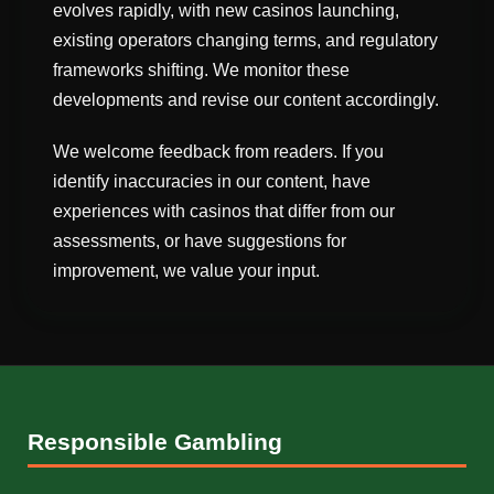
evolves rapidly, with new casinos launching,
existing operators changing terms, and regulatory
frameworks shifting. We monitor these
developments and revise our content accordingly.
We welcome feedback from readers. If you
identify inaccuracies in our content, have
experiences with casinos that differ from our
assessments, or have suggestions for
improvement, we value your input.
Responsible Gambling