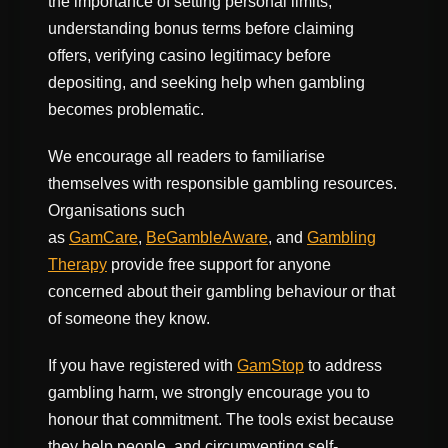
the importance of setting personal limits,
understanding bonus terms before claiming
offers, verifying casino legitimacy before
depositing, and seeking help when gambling
becomes problematic.
We encourage all readers to familiarise
themselves with responsible gambling resources.
Organisations such
as
GamCare
,
BeGambleAware
, and
Gambling
Therapy
provide free support for anyone
concerned about their gambling behaviour or that
of someone they know.
If you have registered with
GamStop
to address
gambling harm, we strongly encourage you to
honour that commitment. The tools exist because
they help people, and circumventing self-