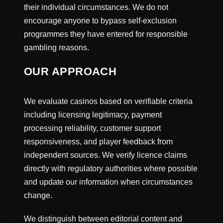
their individual circumstances. We do not
encourage anyone to bypass self-exclusion
programmes they have entered for responsible
gambling reasons.
OUR APPROACH
We evaluate casinos based on verifiable criteria
including licensing legitimacy, payment
processing reliability, customer support
responsiveness, and player feedback from
independent sources. We verify licence claims
directly with regulatory authorities where possible
and update our information when circumstances
change.
We distinguish between editorial content and