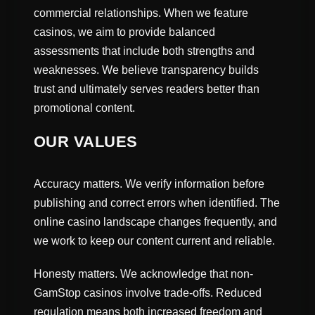
commercial relationships. When we feature
casinos, we aim to provide balanced
assessments that include both strengths and
weaknesses. We believe transparency builds
trust and ultimately serves readers better than
promotional content.
OUR VALUES
Accuracy matters. We verify information before
publishing and correct errors when identified. The
online casino landscape changes frequently, and
we work to keep our content current and reliable.
Honesty matters. We acknowledge that non-
GamStop casinos involve trade-offs. Reduced
regulation means both increased freedom and