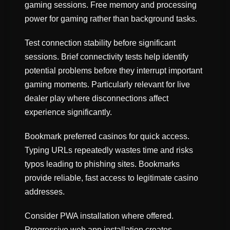
gaming sessions. Free memory and processing
power for gaming rather than background tasks.
Test connection stability before significant
sessions. Brief connectivity tests help identify
potential problems before they interrupt important
gaming moments. Particularly relevant for live
dealer play where disconnections affect
experience significantly.
Bookmark preferred casinos for quick access.
Typing URLs repeatedly wastes time and risks
typos leading to phishing sites. Bookmarks
provide reliable, fast access to legitimate casino
addresses.
Consider PWA installation where offered.
Progressive web app installation creates