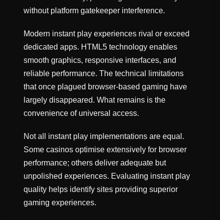
without platform gatekeeper interference.
Modern instant play experiences rival or exceed
dedicated apps. HTML5 technology enables
smooth graphics, responsive interfaces, and
reliable performance. The technical limitations
that once plagued browser-based gaming have
largely disappeared. What remains is the
convenience of universal access.
Not all instant play implementations are equal.
Some casinos optimise extensively for browser
performance; others deliver adequate but
unpolished experiences. Evaluating instant play
quality helps identify sites providing superior
gaming experiences.