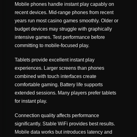
Mobile phones handle instant play capably on
recent devices. Mid-range phones from recent
years run most casino games smoothly. Older or
budget devices may struggle with graphically
intensive games. Test performance before
committing to mobile-focused play.
Tablets provide excellent instant play
experiences. Larger screens than phones
combined with touch interfaces create
comfortable gaming. Battery life supports
extended sessions. Many players prefer tablets
for instant play.
Connection quality affects performance
significantly. Stable WiFi provides best results.
Mobile data works but introduces latency and