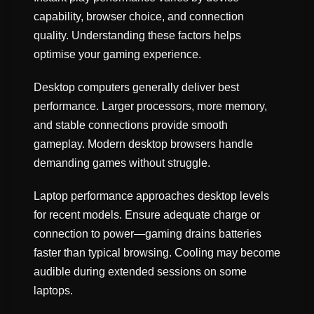
capability, browser choice, and connection
quality. Understanding these factors helps
optimise your gaming experience.
Desktop computers generally deliver best
performance. Larger processors, more memory,
and stable connections provide smooth
gameplay. Modern desktop browsers handle
demanding games without struggle.
Laptop performance approaches desktop levels
for recent models. Ensure adequate charge or
connection to power—gaming drains batteries
faster than typical browsing. Cooling may become
audible during extended sessions on some
laptops.