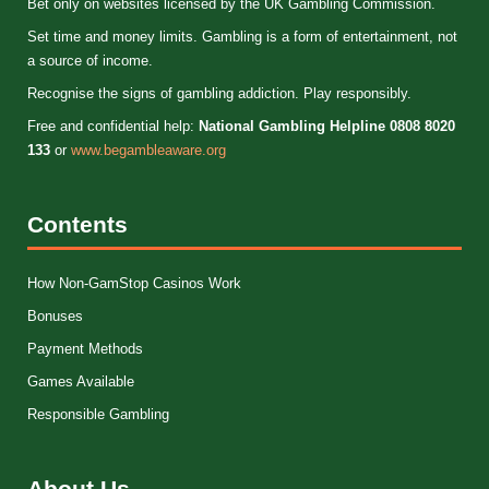
Bet only on websites licensed by the UK Gambling Commission.
Set time and money limits. Gambling is a form of entertainment, not
a source of income.
Recognise the signs of gambling addiction. Play responsibly.
Free and confidential help:
National Gambling Helpline 0808 8020
133
or
www.begambleaware.org
Contents
How Non-GamStop Casinos Work
Bonuses
Payment Methods
Games Available
Responsible Gambling
About Us