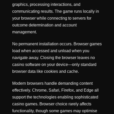
graphics, processing interactions, and
communicating results. The game runs locally in
your browser while connecting to servers for
outcome determination and account
management.
No permanent installation occurs. Browser games
load when accessed and unload when you
navigate away. Closing the browser leaves no
casino software on your device—only standard
browser data like cookies and cache.
Modern browsers handle demanding content
effectively. Chrome, Safari, Firefox, and Edge all
support the technologies enabling sophisticated
casino games. Browser choice rarely affects
functionality, though some games may optimise