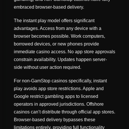
embraced browser-based delivery.
The instant play model offers significant
advantages. Access from any device with a
browser becomes possible. Work computers,
borrowed devices, or new phones provide
immediate casino access. No app store approvals
constrain availability. Updates happen server-
side without user action required.
For non-GamStop casinos specifically, instant
play avoids app store restrictions. Apple and
Google restrict gambling apps to licensed
operators in approved jurisdictions. Offshore
casinos can’t distribute through official app stores.
Browser-based delivery bypasses these
limitations entirely, providing full functionality