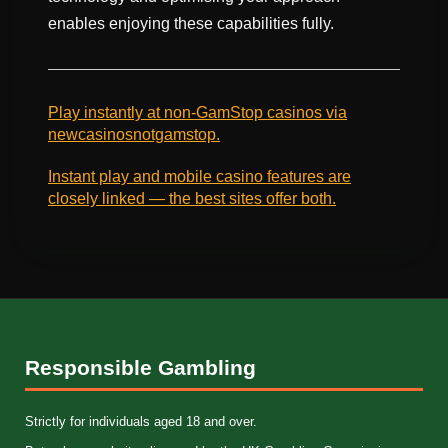
enables enjoying these capabilities fully.
Play instantly at non-GamStop casinos via
newcasinosnotgamstop.
Instant play and mobile casino features are
closely linked — the best sites offer both.
Responsible Gambling
Strictly for individuals aged 18 and over.