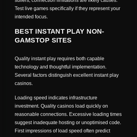
suffers, connection limitations are likely causes.
Test live games specifically if they represent your
intended focus.
BEST INSTANT PLAY NON-
GAMSTOP SITES
Quality instant play requires both capable
technology and thoughtful implementation.
Several factors distinguish excellent instant play
casinos.
Loading speed indicates infrastructure
investment. Quality casinos load quickly on
reasonable connections. Excessive loading times
suggest inadequate hosting or unoptimised code.
First impressions of load speed often predict