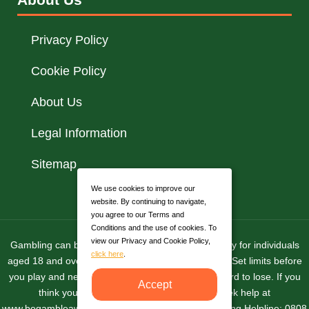
Privacy Policy
Cookie Policy
About Us
Legal Information
Sitemap
We use cookies to improve our
website. By continuing to navigate,
you agree to our Terms and
Conditions and the use of cookies. To
view our Privacy and Cookie Policy,
Gambling can be addictive. Play responsibly. Strictly for individuals
click here
.
aged 18 and over. Gambling involves financial risk. Set limits before
you play and never gamble money you cannot afford to lose. If you
Accept
think you have a problem with gambling, seek help at
www.begambleaware.org
or call the National Gambling Helpline: 0808