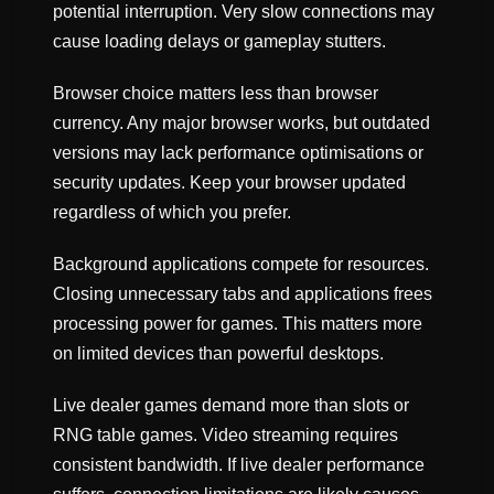
potential interruption. Very slow connections may
cause loading delays or gameplay stutters.
Browser choice matters less than browser
currency. Any major browser works, but outdated
versions may lack performance optimisations or
security updates. Keep your browser updated
regardless of which you prefer.
Background applications compete for resources.
Closing unnecessary tabs and applications frees
processing power for games. This matters more
on limited devices than powerful desktops.
Live dealer games demand more than slots or
RNG table games. Video streaming requires
consistent bandwidth. If live dealer performance