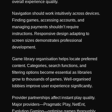
overall experience quality.
Navigation should work intuitively across devices.
Finding games, accessing accounts, and
managing payments shouldn’t require
instructions. Responsive design adapting to
screen sizes demonstrates professional
development.
Game library organisation helps locate preferred
content. Categories, search functions, and
filtering options become essential as libraries
grow to thousands of games. Well-organised
lobbies improve user experience significantly.
Provider partnerships affect instant play quality.
Major providers—Pragmatic Play, NetEnt,
Evolution Gaming—optimise games thoroughly.