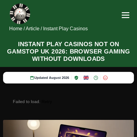
Home
/
Article
/
Instant Play Casinos
INSTANT PLAY CASINOS NOT ON
GAMSTOP UK 2026: BROWSER GAMING
WITHOUT DOWNLOADS
Updated August 2026
18+
Failed to load.
Retry