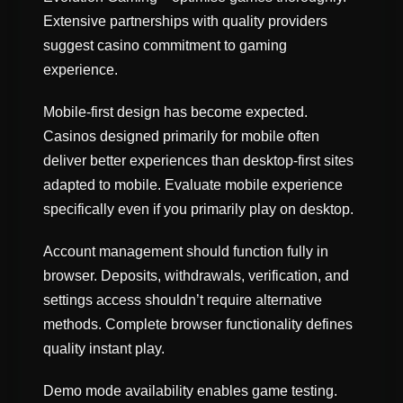
Extensive partnerships with quality providers
suggest casino commitment to gaming
experience.
Mobile-first design has become expected.
Casinos designed primarily for mobile often
deliver better experiences than desktop-first sites
adapted to mobile. Evaluate mobile experience
specifically even if you primarily play on desktop.
Account management should function fully in
browser. Deposits, withdrawals, verification, and
settings access shouldn’t require alternative
methods. Complete browser functionality defines
quality instant play.
Demo mode availability enables game testing.