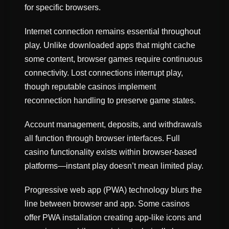
for specific browsers.
Internet connection remains essential throughout
play. Unlike downloaded apps that might cache
some content, browser games require continuous
connectivity. Lost connections interrupt play,
though reputable casinos implement
reconnection handling to preserve game states.
Account management, deposits, and withdrawals
all function through browser interfaces. Full
casino functionality exists within browser-based
platforms—instant play doesn’t mean limited play.
Progressive web app (PWA) technology blurs the
line between browser and app. Some casinos
offer PWA installation creating app-like icons and