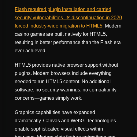
Flash required plugin installation and carried
security vulnerabilities. Its discontinuation in 2020
forced industry-wide migration to HTML5
. Modern
casino games are built natively for HTML5,
resulting in better performance than the Flash era
ever achieved.
HTML5 provides native browser support without
plugins. Modern browsers include everything
needed to run HTML5 content. No additional
software, no security warnings, no compatibility
concerns—games simply work.
Graphics capabilities have expanded
dramatically. Canvas and WebGL technologies
enable sophisticated visual effects within