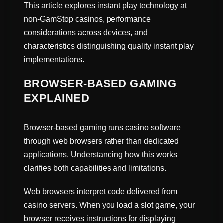
This article explores instant play technology at
non-GamStop casinos, performance
considerations across devices, and
characteristics distinguishing quality instant play
implementations.
BROWSER-BASED GAMING
EXPLAINED
Browser-based gaming runs casino software
through web browsers rather than dedicated
applications. Understanding how this works
clarifies both capabilities and limitations.
Web browsers interpret code delivered from
casino servers. When you load a slot game, your
browser receives instructions for displaying