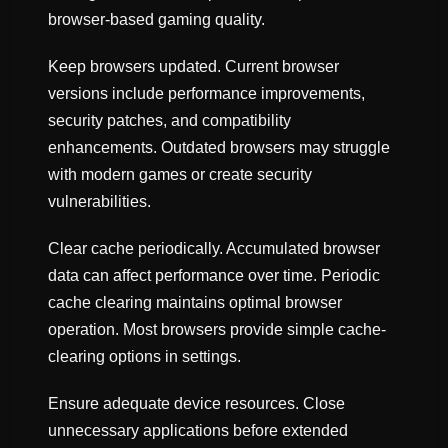
browser-based gaming quality.
Keep browsers updated. Current browser
versions include performance improvements,
security patches, and compatibility
enhancements. Outdated browsers may struggle
with modern games or create security
vulnerabilities.
Clear cache periodically. Accumulated browser
data can affect performance over time. Periodic
cache clearing maintains optimal browser
operation. Most browsers provide simple cache-
clearing options in settings.
Ensure adequate device resources. Close
unnecessary applications before extended