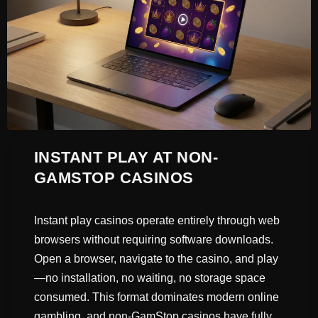
INSTANT PLAY AT NON-
GAMSTOP CASINOS
Instant play casinos operate entirely through web
browsers without requiring software downloads.
Open a browser, navigate to the casino, and play
—no installation, no waiting, no storage space
consumed. This format dominates modern online
gambling, and non-GamStop casinos have fully