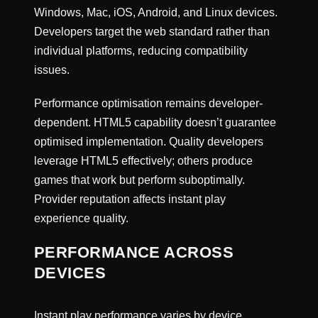
Windows, Mac, iOS, Android, and Linux devices.
Developers target the web standard rather than
individual platforms, reducing compatibility
issues.
Performance optimisation remains developer-
dependent. HTML5 capability doesn’t guarantee
optimised implementation. Quality developers
leverage HTML5 effectively; others produce
games that work but perform suboptimally.
Provider reputation affects instant play
experience quality.
PERFORMANCE ACROSS
DEVICES
Instant play performance varies by device