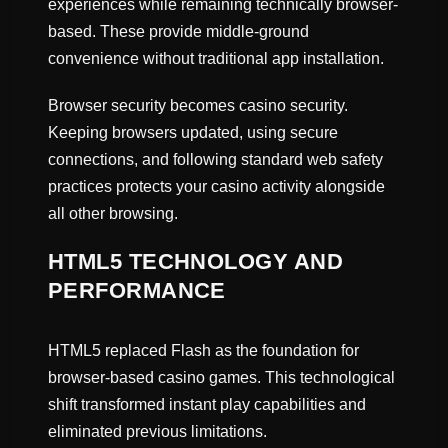
experiences while remaining technically browser-
based. These provide middle-ground
convenience without traditional app installation.
Browser security becomes casino security.
Keeping browsers updated, using secure
connections, and following standard web safety
practices protects your casino activity alongside
all other browsing.
HTML5 TECHNOLOGY AND
PERFORMANCE
HTML5 replaced Flash as the foundation for
browser-based casino games. This technological
shift transformed instant play capabilities and
eliminated previous limitations.