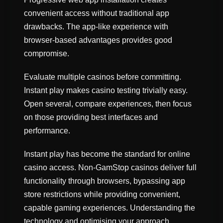
convenient access without traditional app
drawbacks. The app-like experience with
browser-based advantages provides good
compromise.
Evaluate multiple casinos before committing.
Instant play makes casino testing trivially easy.
Open several, compare experiences, then focus
on those providing best interfaces and
performance.
Instant play has become the standard for online
casino access. Non-GamStop casinos deliver full
functionality through browsers, bypassing app
store restrictions while providing convenient,
capable gaming experiences. Understanding the
technology and optimising your approach