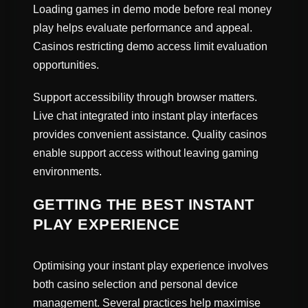
Loading games in demo mode before real money
play helps evaluate performance and appeal.
Casinos restricting demo access limit evaluation
opportunities.
Support accessibility through browser matters.
Live chat integrated into instant play interfaces
provides convenient assistance. Quality casinos
enable support access without leaving gaming
environments.
GETTING THE BEST INSTANT
PLAY EXPERIENCE
Optimising your instant play experience involves
both casino selection and personal device
management. Several practices help maximise