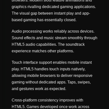
browsers. Modern slots feature animations and
graphics rivalling dedicated gaming applications.
The visual gap between instant play and app-
based gaming has essentially closed.
Audio processing works reliably across devices.
Sound effects and music stream smoothly through
HTML5 audio capabilities. The soundtrack
experience matches other platforms.
Touch interface support enables mobile instant
play. HTML5 handles touch inputs natively,
allowing mobile browsers to deliver responsive
gaming without dedicated apps. Taps, swipes,
and gestures work as expected.
Cross-platform consistency improves with
HTML5. Games developed once work across